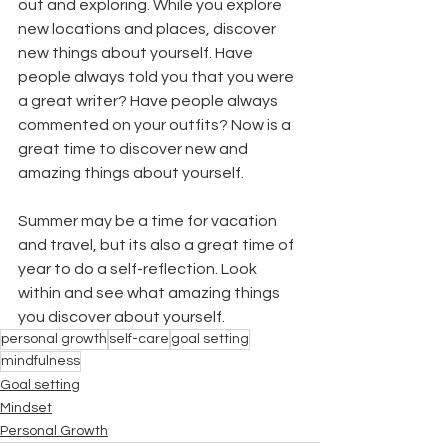
out and exploring. While you explore 
new locations and places, discover 
new things about yourself. Have 
people always told you that you were 
a great writer? Have people always 
commented on your outfits? Now is a 
great time to discover new and 
amazing things about yourself. 
Summer may be a time for vacation 
and travel, but its also a great time of 
year to do a self-reflection. Look 
within and see what amazing things 
you discover about yourself.
personal growth
self-care
goal setting
mindfulness
Goal setting
Mindset
Personal Growth