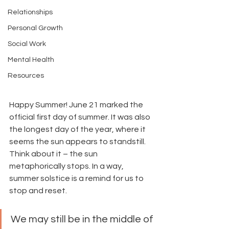
Relationships
Personal Growth
Social Work
Mental Health
Resources
Happy Summer! June 21 marked the 
official first day of summer. It was also 
the longest day of the year, where it 
seems the sun appears to standstill. 
Think about it – the sun 
metaphorically stops. In a way, 
summer solstice is a remind for us to 
stop and reset. 
We may still be in the middle of 