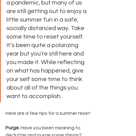
a pandemic, but many of us 
are still getting out to enjoy a 
little summer fun in a safe, 
socially distanced way. Take 
some time to reset yourself. 
It’s been quite a polarizing 
year but you’re still here and 
you made it. While reflecting 
on what has happened, give 
your self some time to think 
about all of the things you 
want to accomplish. 
Here are a few tips for a summer reset:
Purge. 
Have you been meaning to 
declutter and purge some things? 