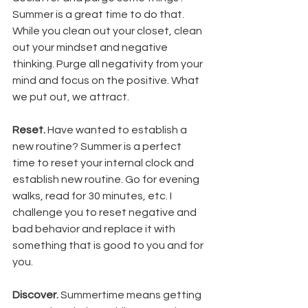
Summer is a great time to do that. 
While you clean out your closet, clean 
out your mindset and negative 
thinking. Purge all negativity from your 
mind and focus on the positive. What 
we put out, we attract. 
Reset. 
Have wanted to establish a 
new routine? Summer is a perfect 
time to reset your internal clock and 
establish new routine. Go for evening 
walks, read for 30 minutes, etc. I 
challenge you to reset negative and 
bad behavior and replace it with 
something that is good to you and for 
you. 
Discover.
 Summertime means getting 