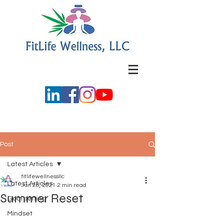
Post
Latest Articles
fitlifewellnessllc
Latest Articles
Jun 28, 2021
2 min read
Summer Reset
Goal setting
Mindset