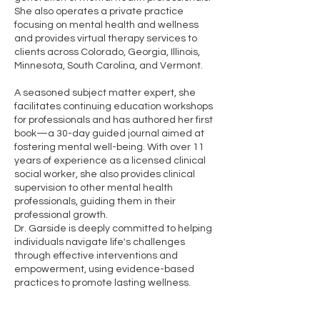
She also operates a private practice
focusing on mental health and wellness
and provides virtual therapy services to
clients across Colorado, Georgia, Illinois,
Minnesota, South Carolina, and Vermont.
A seasoned subject matter expert, she
facilitates continuing education workshops
for professionals and has authored her first
book—a 30-day guided journal aimed at
fostering mental well-being. With over 11
years of experience as a licensed clinical
social worker, she also provides clinical
supervision to other mental health
professionals, guiding them in their
professional growth.
Dr. Garside is deeply committed to helping
individuals navigate life's challenges
through effective interventions and
empowerment, using evidence-based
practices to promote lasting wellness.