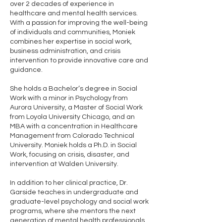
over 2 decades of experience in
healthcare and mental health services.
With a passion for improving the well-being
of individuals and communities, Moniek
combines her expertise in social work,
business administration, and crisis
intervention to provide innovative care and
guidance.
She holds a Bachelor’s degree in Social
Work with a minor in Psychology from
Aurora University, a Master of Social Work
from Loyola University Chicago, and an
MBA with a concentration in Healthcare
Management from Colorado Technical
University. Moniek holds a Ph.D. in Social
Work, focusing on crisis, disaster, and
intervention at Walden University.
In addition to her clinical practice, Dr.
Garside teaches in undergraduate and
graduate-level psychology and social work
programs, where she mentors the next
generation of mental health professionals.