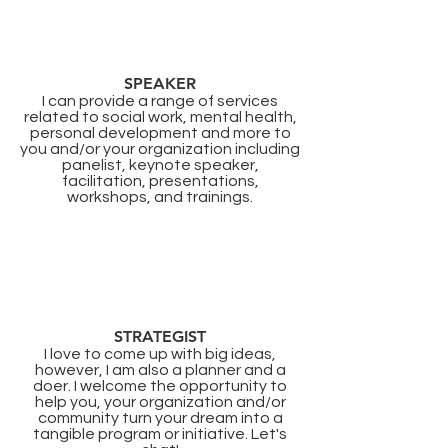
SPEAKER
I can provide a range of services
related to social work, mental health,
personal development and more to
you and/or your organization including
panelist, keynote speaker,
facilitation, presentations,
workshops, and trainings.​
STRATEGIST
I love to come up with big ideas,
however, I am also a planner and a
doer. I welcome the opportunity to
help you, your organization and/or
community turn your dream into a
tangible program or initiative. Let's