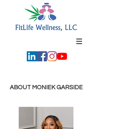
ABOUT MONIEK GARSIDE