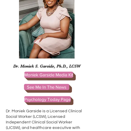
Dr. Moniek S. Garside, Ph.D., LCSW
Moniek Garside Media Kit
See Me In The News
Psychology Today Page
Dr. Moniek Garside is a Licensed Clinical
Social Worker (LCSW), Licensed
Independent Clinical Social Worker
(LICSW), and healthcare executive with