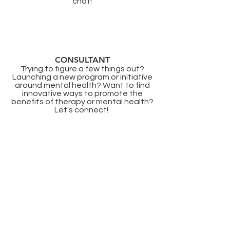
chat!
CONSULTANT
Trying to figure a few things out?
Launching a new program or initiative
around mental health? Want to find
innovative ways to promote the
benefits of therapy or mental health?
Let's connect! ​
Licensure
Colorado
CO-CSW.09926386
Georgia
GA-CSW005281
Illinois
IL:
149015883
Minnesota