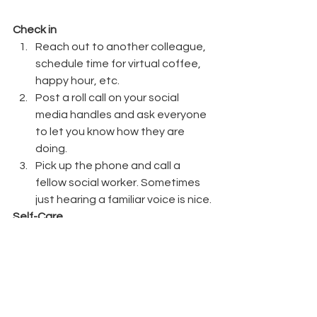
Check in
Reach out to another colleague, 
schedule time for virtual coffee, 
happy hour, etc.
Post a roll call on your social 
media handles and ask everyone 
to let you know how they are 
doing.
Pick up the phone and call a 
fellow social worker. Sometimes 
just hearing a familiar voice is nice.
Self-Care
Schedule downtime on your 
calendar (at least 30 minutes to 
an hour a few times a week).
Disconnect from ALL media for at 
least an afternoon; use that time 