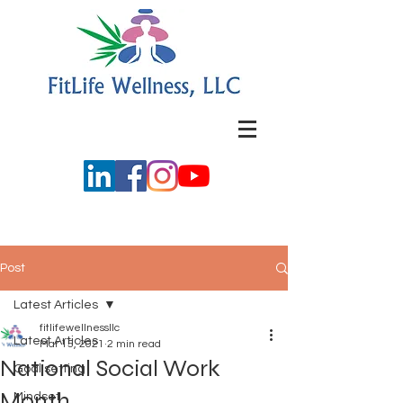
Post
Latest Articles
fitlifewellnessllc
Latest Articles
Mar 15, 2021
2 min read
National Social Work
Goal setting
Month
Mindset