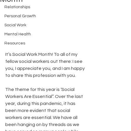
Relationships
Personal Growth
Social Work
Mental Health
Resources
It’s Social Work Month! To all of my 
fellow social workers out there: I see 
you, I appreciate you, and I am happy 
to share this profession with you. 
The theme for this year is ‘Social 
Workers Are Essential”. Over the last 
year, during this pandemic, it has 
been more evident that social 
workers are essential. We have all 
been hanging on by threads as we 