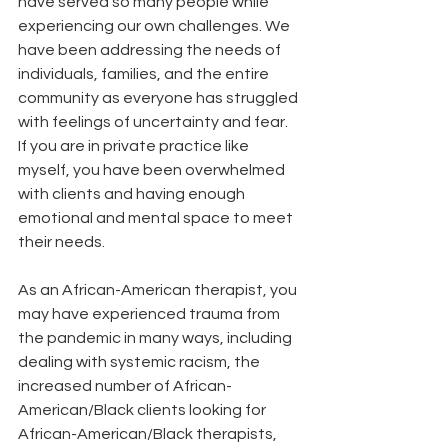
have served so many people while 
experiencing our own challenges. We 
have been addressing the needs of 
individuals, families, and the entire 
community as everyone has struggled 
with feelings of uncertainty and fear. 
If you are in private practice like 
myself, you have been overwhelmed 
with clients and having enough 
emotional and mental space to meet 
their needs. 
As an African-American therapist, you 
may have experienced trauma from 
the pandemic in many ways, including 
dealing with systemic racism, the 
increased number of African-
American/Black clients looking for 
African-American/Black therapists, 