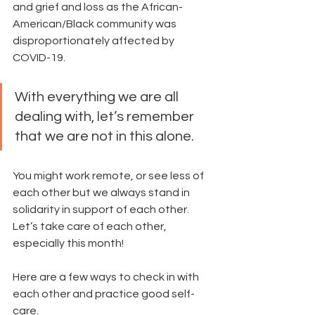
and grief and loss as the African-
American/Black community was 
disproportionately affected by 
COVID-19. 
With everything we are all 
dealing with, let’s remember 
that we are not in this alone. 
You might work remote, or see less of 
each other but we always stand in 
solidarity in support of each other.  
Let’s take care of each other, 
especially this month!
Here are a few ways to check in with 
each other and practice good self-
care.